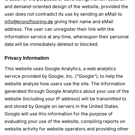
and demand-oriented design of the website, provided the
user does not contradict its use by sending an eMail to
info@kronoflooring.de
giving their name and eMail
address. The user can unregister their link with the
information service at any time, whereupon their personal
data will be immediately deleted or blocked.
Privacy Information
This website uses Google Analytics, a web analytics
service provided by Google, Inc. ("Google"), to help the
website analyze how users use the site. The information
generated through Google Analytics about your use of the
website (including your IP address) will be transmitted to
and stored by Google on servers in the United States.
Google will use this information for the purpose of
evaluating your use of the website, compiling reports on
website activity for website operators and providing other