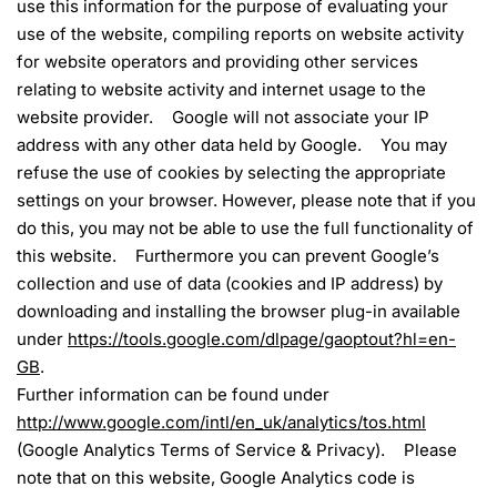
use this information for the purpose of evaluating your
use of the website, compiling reports on website activity
for website operators and providing other services
relating to website activity and internet usage to the
website provider. Google will not associate your IP
address with any other data held by Google. You may
refuse the use of cookies by selecting the appropriate
settings on your browser. However, please note that if you
do this, you may not be able to use the full functionality of
this website. Furthermore you can prevent Google’s
collection and use of data (cookies and IP address) by
downloading and installing the browser plug-in available
under
https://tools.google.com/dlpage/gaoptout?hl=en-
GB
.
Further information can be found under
http://www.google.com/intl/en_uk/analytics/tos.html
(Google Analytics Terms of Service & Privacy). Please
note that on this website, Google Analytics code is