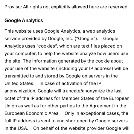
Proviso: All rights not explicitly allowed here are reserved.
Google Analytics
This website uses Google Analytics, a web analytics
service provided by Google, Inc. (“Google”). Google
Analytics uses “cookies”, which are text files placed on
your computer, to help the website analyze how users use
the site. The information generated by the cookie about
your use of the website (including your IP address) will be
transmitted to and stored by Google on servers in the
United States. In case of activation of the IP
anonymization, Google will truncate/anonymize the last
octet of the IP address for Member States of the European
Union as well as for other parties to the Agreement in the
European Economic Area. Only in exceptional cases, the
full IP address is sent to and shortened by Google servers
in the USA. On behalf of the website provider Google will