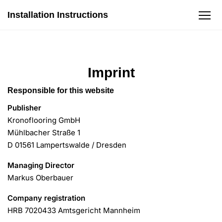
Installation Instructions
Zum Inhalt
Laminatböden
Imprint
Böden mit Wasserschutz
Responsible for this website
Publisher
Garantie
Kronoflooring GmbH
Mühlbacher Straße 1
D 01561 Lampertswalde / Dresden
DOP
Managing Director
Markus Oberbauer
Company registration
HRB 7020433 Amtsgericht Mannheim