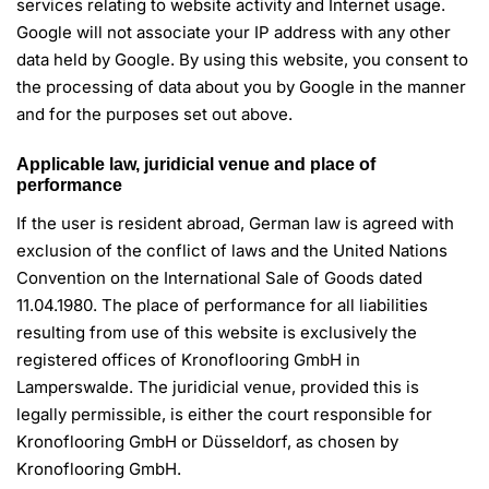
services relating to website activity and Internet usage.
Google will not associate your IP address with any other
data held by Google. By using this website, you consent to
the processing of data about you by Google in the manner
and for the purposes set out above.
Applicable law, juridicial venue and place of
performance
If the user is resident abroad, German law is agreed with
exclusion of the conflict of laws and the United Nations
Convention on the International Sale of Goods dated
11.04.1980. The place of performance for all liabilities
resulting from use of this website is exclusively the
registered offices of Kronoflooring GmbH in
Lamperswalde. The juridicial venue, provided this is
legally permissible, is either the court responsible for
Kronoflooring GmbH or Düsseldorf, as chosen by
Kronoflooring GmbH.