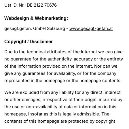
Ust ID-Nr.: DE 2122 70676
Webdesign & Webmarketing:
gesagt.getan. GmbH Salzburg -
www.gesagt-getan.at
Copyright / Disclaimer
Due to the technical attributes of the Internet we can give
no guarantee for the authenticity, accuracy or the entirety
of the information provided on the internet. Nor can we
give any guarantees for availability, or for the company
represented in the homepage or the homepage contents.
We are excluded from any liability for any direct, indirect
or other damages, irrespective of their origin, incurred by
the use or non-availability of data or information in this
homepage, insofar as this is legally admissible. The
contents of this homepage are protected by copyright