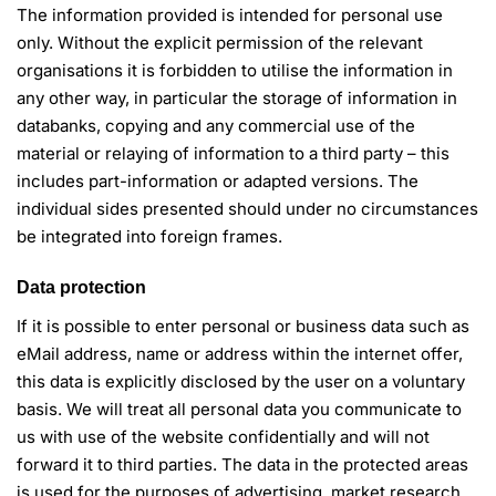
The information provided is intended for personal use
only. Without the explicit permission of the relevant
organisations it is forbidden to utilise the information in
any other way, in particular the storage of information in
databanks, copying and any commercial use of the
material or relaying of information to a third party – this
includes part-information or adapted versions. The
individual sides presented should under no circumstances
be integrated into foreign frames.
Data protection
If it is possible to enter personal or business data such as
eMail address, name or address within the internet offer,
this data is explicitly disclosed by the user on a voluntary
basis. We will treat all personal data you communicate to
us with use of the website confidentially and will not
forward it to third parties. The data in the protected areas
is used for the purposes of advertising, market research